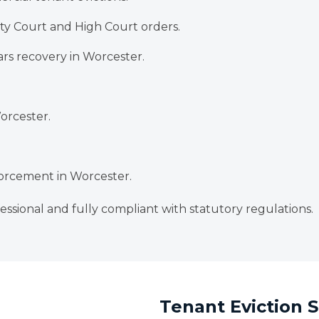
y Court and High Court orders.
rs recovery in Worcester.
Worcester.
rcement in Worcester.
essional and fully compliant with statutory regulations.
Tenant Eviction S