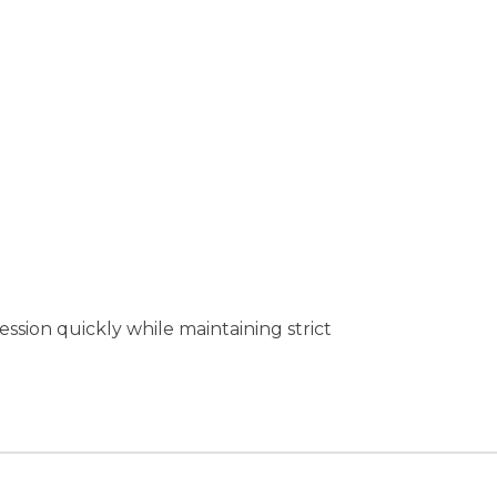
session quickly while maintaining strict