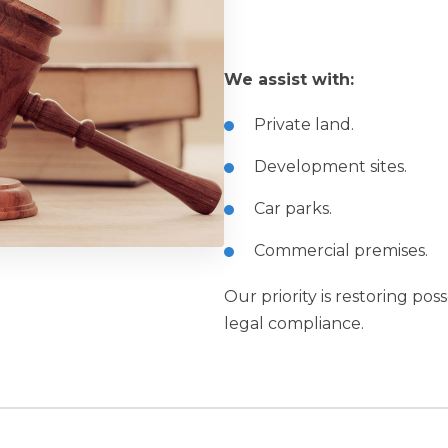
We assist with:
Private land.
Development sites.
Car parks.
Commercial premises.
Our priority is restoring pos
legal compliance.