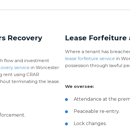
rs Recovery
Lease Forfeiture
Where a tenant has breached
lease forfeiture service
in Wor
h flow and investment
possession through lawful pe
covery service
in Worcester
ng rent using CRAR
hout terminating the lease.
We oversee:
Attendance at the premi
Peaceable re-entry.
nforcement.
Lock changes.