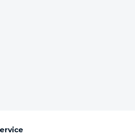
ervice