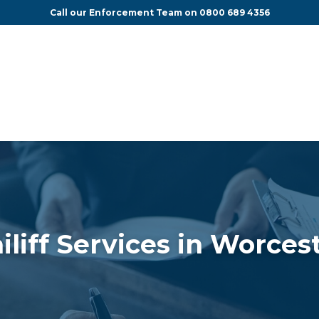
Call our Enforcement Team on
0800 689 4356
iliff Services in Worces