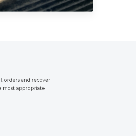
rt orders and recover
he most appropriate