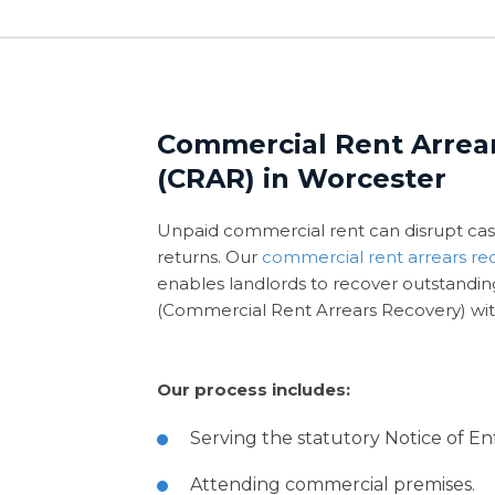
Commercial Rent Arrea
(CRAR) in Worcester
Unpaid commercial rent can disrupt cas
returns. Our
commercial rent arrears re
enables landlords to recover outstandi
(Commercial Rent Arrears Recovery) wit
Our process includes:
Serving the statutory Notice of E
Attending commercial premises.