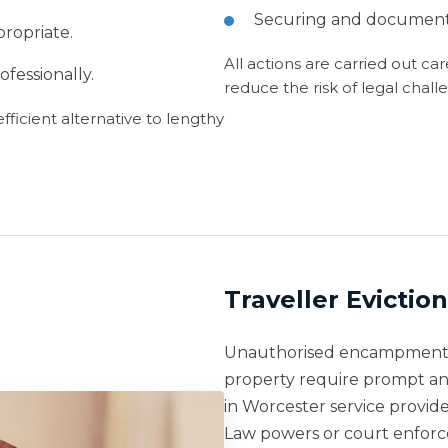
Securing and documenti
ropriate.
All actions are carried out ca
fessionally.
reduce the risk of legal chall
ficient alternative to lengthy
Traveller Evictio
Unauthorised encampments 
property require prompt an
in Worcester service provi
Law powers or court enfor