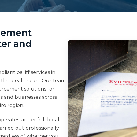
rcement
ter and
iant bailiff services in
the ideal choice. Our team
forcement solutions for
s and businesses across
re region.
perates under full legal
carried out professionally
Regardless of whether you