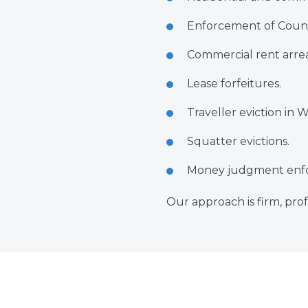
Enforcement of Count
Commercial rent arrea
Lease forfeitures.
Traveller eviction in 
Squatter evictions.
Money judgment enfo
Our approach is firm, prof