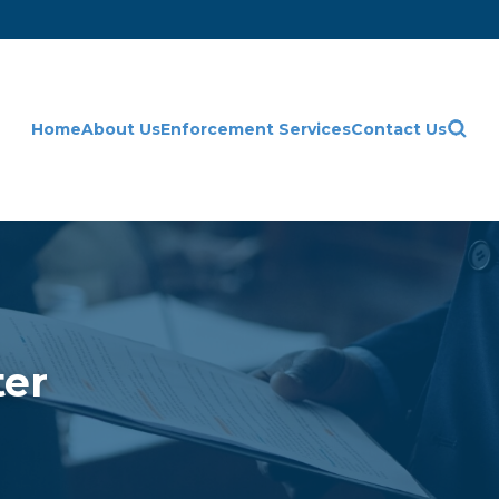
Home
About Us
Enforcement Services
Contact Us
ter