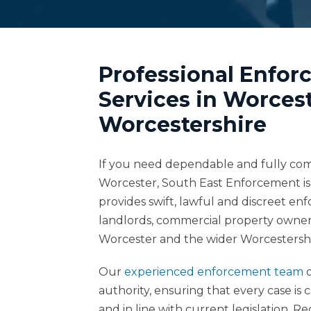
Professional Enfo
Services in Worces
Worcestershire
If you need dependable and fully compl
Worcester, South East Enforcement is 
provides swift, lawful and discreet en
landlords, commercial property owner
Worcester and the wider Worcestershi
Our
experienced enforcement team
o
authority, ensuring that every case is 
and in line with current legislation. 