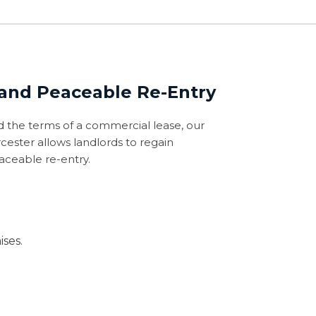
 and Peaceable Re-Entry
 the terms of a commercial lease, our
cester allows landlords to regain
aceable re-entry.
ses.