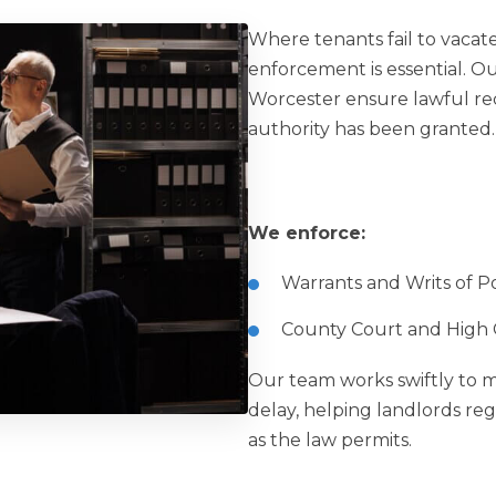
Where tenants fail to vacat
enforcement is essential. O
Worcester ensure lawful re
authority has been granted.
We enforce:
Warrants and Writs of Po
County Court and High C
Our team works swiftly to mi
delay, helping landlords reg
as the law permits.