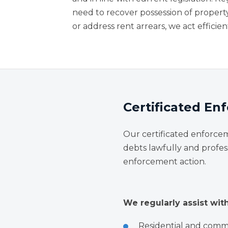
need to recover possession of propert
or address rent arrears, we act efficien
Certificated E
Our certificated enforce
debts lawfully and profes
enforcement action.
We regularly assist with
Residential and comme