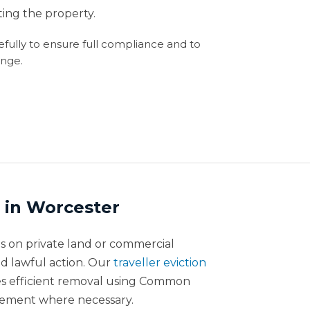
ng the property.
refully to ensure full compliance and to
enge.
n in Worcester
on private land or commercial
d lawful action. Our
traveller eviction
des efficient removal using Common
cement where necessary.