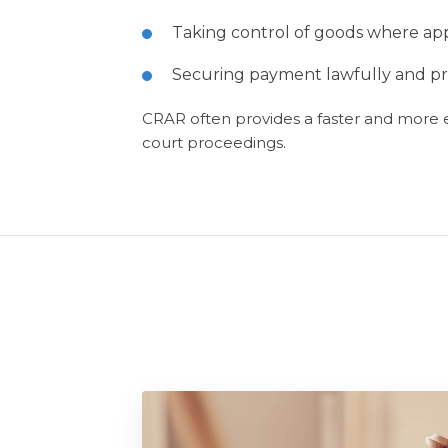
Taking control of goods where app
Securing payment lawfully and pro
CRAR often provides a faster and more ef
court proceedings.