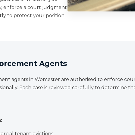
y, enforce a court judgment
tly to protect your position.
nforcement Agents
ment agents in Worcester are authorised to enforce cou
sionally. Each case is reviewed carefully to determine t
:
rcial tenant evictions.