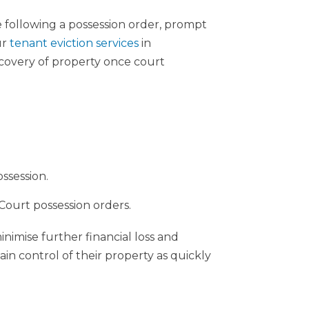
e following a possession order, prompt
ur
tenant eviction services
in
covery of property once court
ssession.
ourt possession orders.
nimise further financial loss and
ain control of their property as quickly